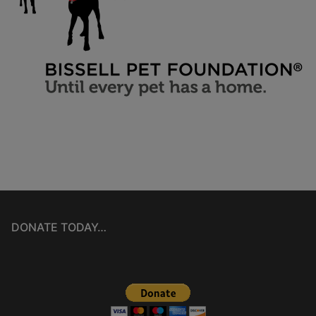
DONATE TODAY…