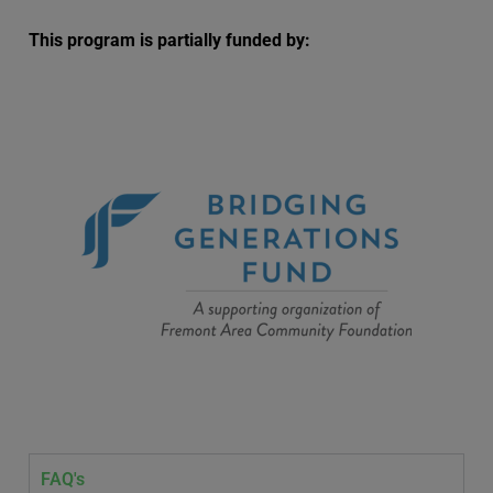
This program is partially funded by:
FAQ's