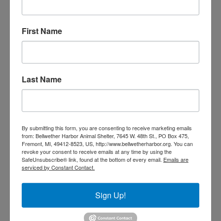
Transportation is available if needed.
First Name
I live in an assisted living center, can I participate in
this program?
We are happy to work with your administrators.
Last Name
Please check with them about your pet policy.
My cat is coming home with me! What happens
now?
By submitting this form, you are consenting to receive marketing emails
from: Bellwether Harbor Animal Shelter, 7645 W. 48th St., PO Box 475,
Once the cat has been brought to your home, staff
Fremont, MI, 49412-8523, US, http://www.bellwetherharbor.org. You can
revoke your consent to receive emails at any time by using the
will contact you periodically to inquire about daily
SafeUnsubscribe® link, found at the bottom of every email.
Emails are
care and concerns, the cat’s food and supply needs,
serviced by Constant Contact.
and wellness visits.
Sign Up!
What if I have a medical emergency?