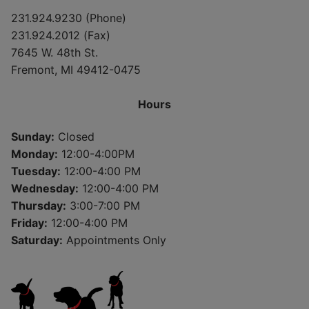
231.924.9230 (Phone)
231.924.2012 (Fax)
7645 W. 48th St.
Fremont, MI 49412-0475
Hours
Sunday:
Closed
Monday:
12:00-4:00PM
Tuesday:
12:00-4:00 PM
Wednesday:
12:00-4:00 PM
Thursday:
3:00-7:00 PM
Friday:
12:00-4:00 PM
Saturday:
Appointments Only