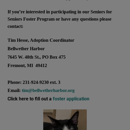
If you’re interested in participating in our Seniors for
Seniors Foster Program or have any questions please
contact:
Tim Hesse, Adoption Coordinator
Bellwether Harbor
7645 W. 48th St., PO Box 475
Fremont, MI 49412
Phone: 231-924-9230 ext. 3
Email:
tim@bellwetherharbor.org
Click here to fill out a
foster application