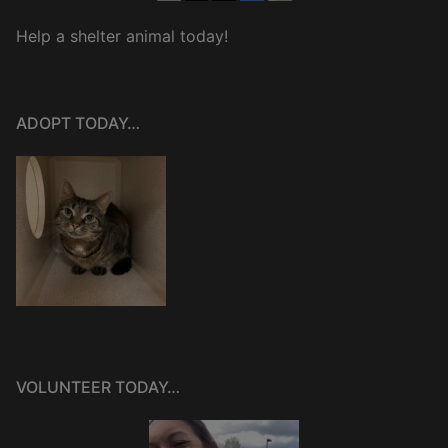
Help a shelter animal today!
ADOPT TODAY…
VOLUNTEER TODAY…