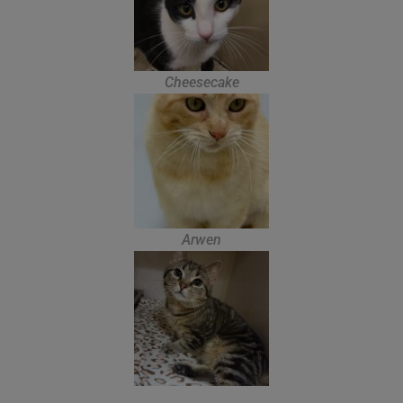
Cheesecake
Arwen