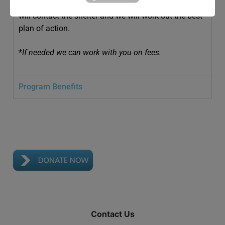
In the event of an emergency, your designated person
will contact the shelter and we will work out the best
plan of action.
*
If needed we can work with you on fees.
Program Benefits
Contact Us