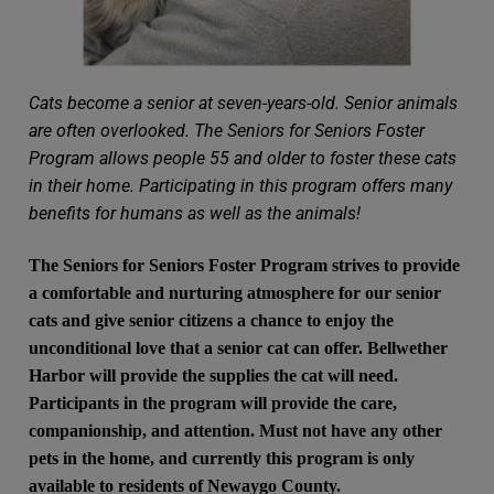
Cats become a senior at seven-years-old. Senior animals
are often overlooked. The Seniors for Seniors Foster
Program allows people 55 and older to foster these cats
in their home. Participating in this program offers many
benefits for humans as well as the animals!
The Seniors for Seniors Foster Program strives to provide
a comfortable and nurturing atmosphere for our senior
cats and give senior citizens a chance to enjoy the
unconditional love that a senior cat can offer. Bellwether
Harbor will provide the supplies the cat will need.
Participants in the program will provide the care,
companionship, and attention. Must not have any other
pets in the home, and currently this program is only
available to residents of Newaygo County.