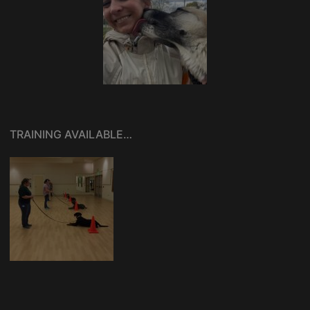
TRAINING AVAILABLE…