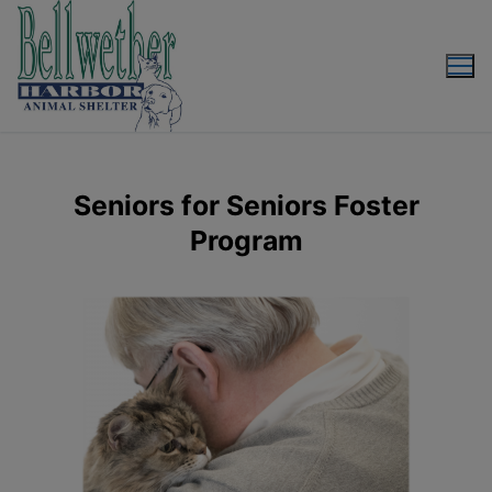
Seniors for Seniors Foster
Program