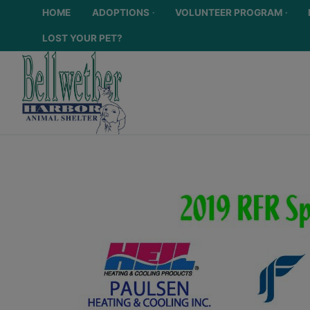
HOME
ADOPTIONS
VOLUNTEER PROGRAM
LOST YOUR PET?