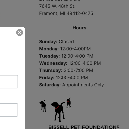
7645 W. 48th St.
Fremont, MI 49412-0475
Hours
Sunday:
Closed
Monday:
12:00-4:00PM
Tuesday:
12:00-4:00 PM
Wednesday:
12:00-4:00 PM
Thursday:
3:00-7:00 PM
Friday:
12:00-4:00 PM
Saturday:
Appointments Only