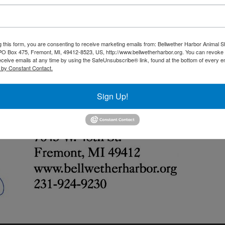
g this form, you are consenting to receive marketing emails from: Bellwether Harbor Animal S
 PO Box 475, Fremont, MI, 49412-8523, US, http://www.bellwetherharbor.org. You can revoke
eceive emails at any time by using the SafeUnsubscribe® link, found at the bottom of every e
 by Constant Contact.
Sign Up!