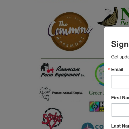
Sign
Get upda
Email
First N
Last N