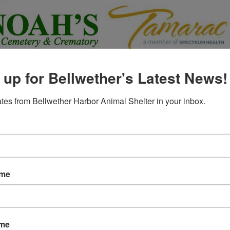
 up for Bellwether's Latest News!
tes from Bellwether Harbor Animal Shelter in your inbox.
ame
ame