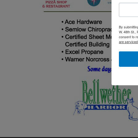
By submittin
W. 48th St.,
consent to r
are serviced