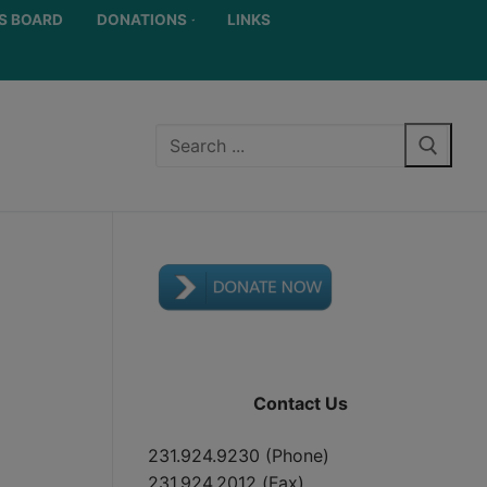
S BOARD
DONATIONS
LINKS
Contact Us
231.924.9230 (Phone)
231.924.2012 (Fax)