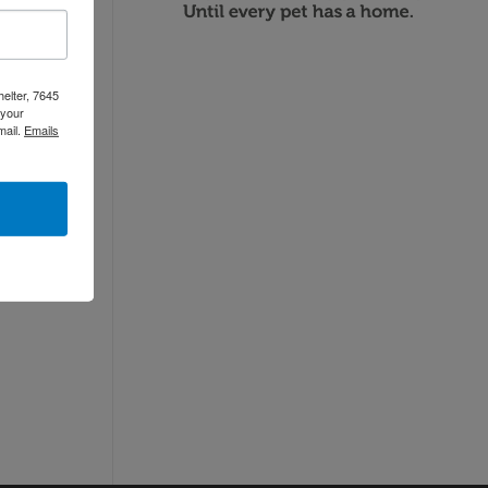
helter, 7645
 your
mail.
Emails