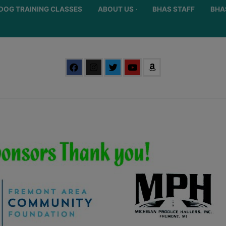
DOG TRAINING CLASSES
ABOUT US
BHAS STAFF
BHA